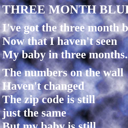
THREE MONTH BLU
I've got the three month 
Now that I haven't seen
My baby in three months.
The numbers on the wall
Haven't changed
The zip code is still
just the same
But my baby is still