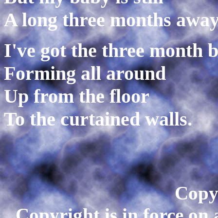
A long three months away
I've got the three month 
Forming all around
Up from the floor
To the curtained walls.
Copy
Copyright is in force on