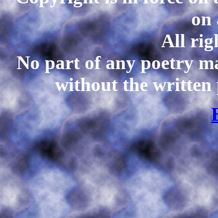
on 
All rig
No part of any poetry m
without the written