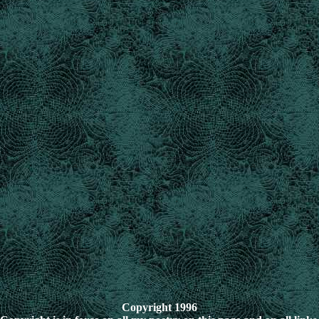
Copyright 1996