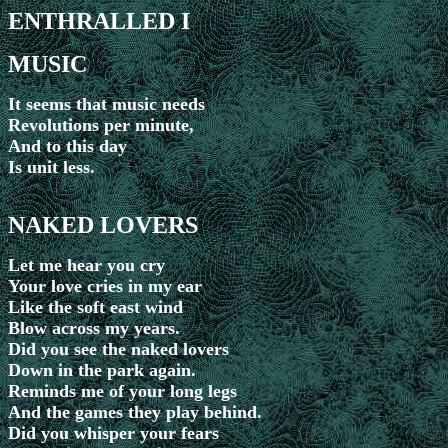
ENTHRALLED I
MUSIC
It seems that music needs
Revolutions per minute,
And to this day
Is unit less.
NAKED LOVERS
Let me hear you cry
Your love cries in my ear
Like the soft east wind
Blow across my years.
Did you see the naked lovers
Down in the park again.
Reminds me of your long legs
And the games they play behind.
Did you whisper your fears