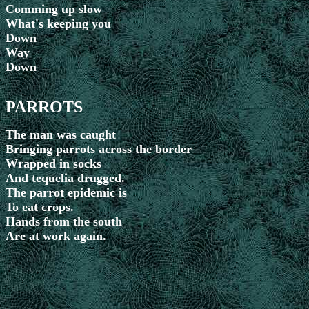
Comming up slow
What's keeping you
Down
Way
Down
PARROTS
The man was caught
Bringing parrots across the border
Wrapped in socks
And tequelia drugged.
The parrot epidemic is
To eat crops.
Hands from the south
Are at work again.