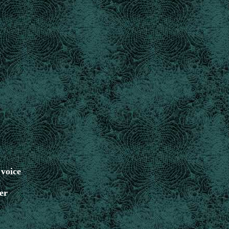
 voice
er