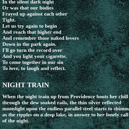
In the silent dark night
Or was that our bodies
Frayed up against each other
Tight.
Let us try again to begin
And reach that higher end
And remember those naked lovers
Down in the park again.
I'll go turn the record over
And you light your cigarette.
To come together in our sin
To love, to laugh and reflect.
NIGHT TRAIN
When the night train up from Providence hoots her chill
through the dew soaked rails, the thin silver reflected
moonlight upon the endless parallel steel starts to shimm
as the ripples on a deep lake, in answer to her lonely call
of the night.