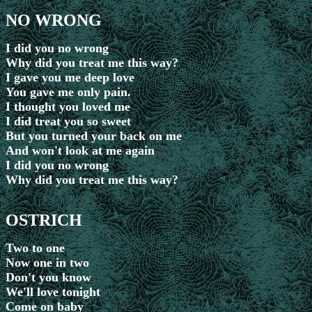
NO WRONG
I did you no wrong
Why did you treat me this way?
I gave you me deep love
You gave me only pain.
I thought you loved me
I did treat you so sweet
But you turned your back on me
And won't look at me again
I did you no wrong
Why did you treat me this way?
OSTRICH
Two to one
Now one in two
Don't you know
We'll love tonight
Come on baby